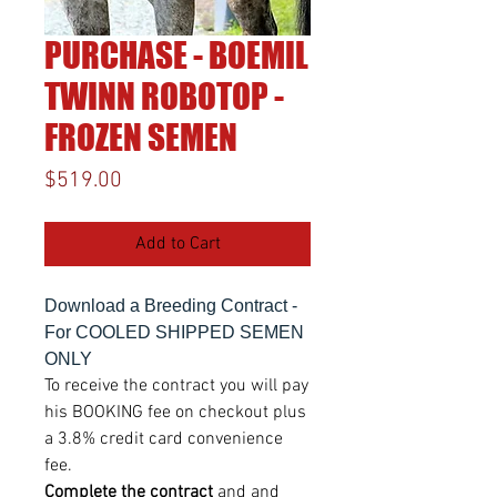
PURCHASE - BOEMIL
TWINN ROBOTOP -
FROZEN SEMEN
Price
$519.00
Add to Cart
Download a Breeding Contract -
For COOLED SHIPPED SEMEN
ONLY
To receive the contract you will pay
his BOOKING fee on checkout plus
a 3.8% credit card convenience
fee.
Complete the contract
and and