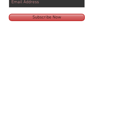
Subscribe Now
© 2025 by SILVER SPURS EQUINE LLC
ARIZONA
14445 E QUAIL TRACK ROAD,
SCOTTSDALE,
ARIZONA 85262
PHONE:
480.563.1966
FAX:
480.513.3753
Email:
AZoffice@SilverSpursEquine.com
OKLAHOMA
24589 210th Street, Purcell, OK 73080, USA
PHONE:
405.600.1990
FAX:
405.428.4074
Email:
OKoffice@SilverSpursEquine.com