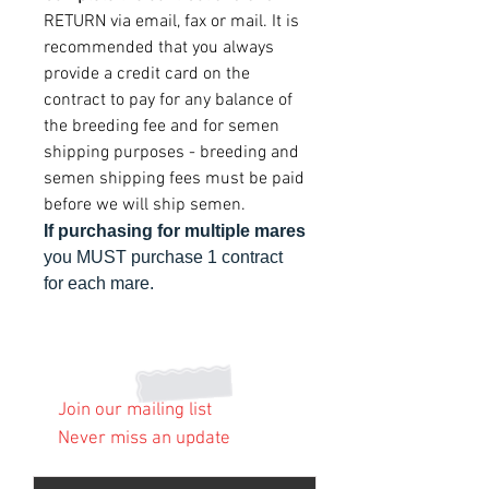
RETURN via email, fax or mail. It is
recommended that you always
provide a credit card on the
contract to pay for any balance of
the breeding fee and for semen
shipping purposes - breeding and
semen shipping fees must be paid
before we will ship semen.
If purchasing for multiple mares
you MUST purchase 1 contract
for each mare.
Join our mailing list
Never miss an update