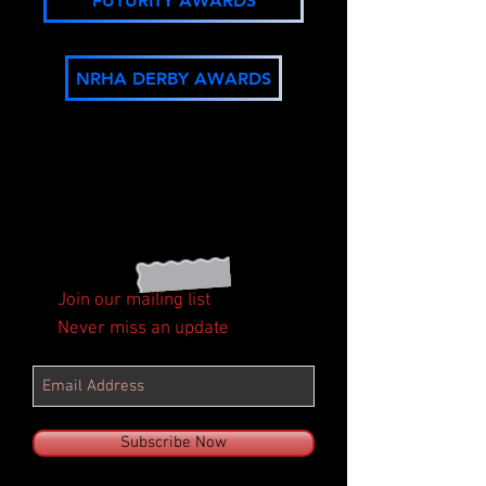
FUTURITY AWARDS
NRHA DERBY AWARDS
Join our mailing list
Never miss an update
Subscribe Now