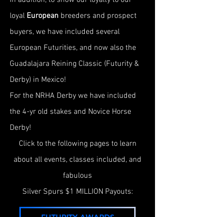
In addition, to show our loyalty to our
loyal
European
breeders and prospect
buyers, we have included several
European Futurities,
and now also the
Guadalajara Reining Classic (Futurity &
Derby) in Mexico!
For the NRHA Derby we have included
the 4-yr old stakes and Novice Horse
Derby!
Click to the following pages to learn
about all events, classes included, and
fabulous
Silver Spurs $1 MILLION Payouts: