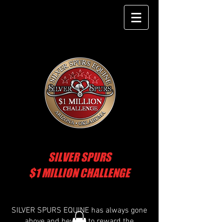
SILVER SPURS
$1 MILLION CHALLENGE
SILVER SPURS EQUINE has always gone
above and beyond to reward the