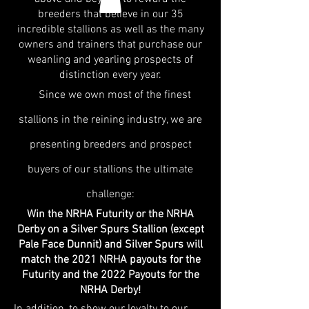
breeders that believe in our 35
incredible stallions as well as the many
owners and trainers that purchase our
weanling and yearling prospects of
distinction every year.
Since we own most of the finest
stallions in the reining industry, we are
presenting breeders and prospect
buyers of our stallions the ultimate
challenge:
Win the NRHA Futurity or the NRHA
Derby on a Silver Spurs Stallion (except
Pale Face Dunnit) and Silver Spurs will
match the 2021 NRHA payouts for the
Futurity and the 2022 Payouts for the
NRHA Derby!