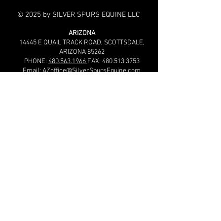
© 2025 by SILVER SPURS EQUINE LLC
ARIZONA
14445 E QUAIL TRACK ROAD,
SCOTTSDALE,
ARIZONA 85262
PHONE:
480.563.1966
FAX:
480.513.3753
Email:
AZoffice@SilverSpursEquine.com
OKLAHOMA
24589 210th Street, Purcell, OK 73080, USA
PHONE:
405.600.1990
FAX:
405.428.4074
Email:
OKoffice@SilverSpursEquine.com